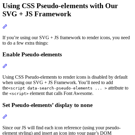
Using CSS Pseudo-elements with Our
SVG + JS Framework
Section titled “Using CSS Pseudo-elements with Our SVG + JS 
If you’re using our SVG + JS framework to render icons, you need
to do a few extra things:
Enable Pseudo-elements
Section titled “Enable Pseudo-elements”
Using CSS Pseudo-elements to render icons is disabled by default
when using our SVG + JS Framework. You’ll need to add
the
attribute to
<script data-search-pseudo-elements ... >
the
element that calls Font Awesome.
<script>
Set Pseudo-elements’ display to none
Section titled “Set Pseudo-elements’ display to none”
Since our JS will find each icon reference (using your pseudo-
element styling) and insert an icon into your page’s DOM