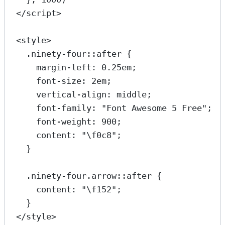
</
script
>
<
style
>
.ninety-four::after
 {
margin-left
: 
0.25
em
;
font-size
: 
2
em
;
vertical-align
: 
middle
;
font-family
: 
"Font Awesome 5 Free"
;
font-weight
: 
900
;
content
: 
"
\f0c8
"
;
}
.ninety-four.arrow::after
 {
content
: 
"
\f152
"
;
}
</
style
>