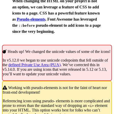
When changing the HTML on your project is not
an option, we can leverage a feature of CSS to add
icons to a page. CSS has a powerful feature known
as
Pseudo-elements
. Font Awesome has leveraged
the
pseudo-element to add icons to a page
::before
since the very beginning.
Heads up! We changed the unicode values of some of the icons!
In v5.12.0 we began to use unicode codepoints that fell outside of
the
defined Private Use Area (PUA)
. We’ve corrected this in
v5.14.0. If you are using icons that were released in 5.12 or 5.13,
you’ll want to update your unicode values.
Working with pseudo-elements is not for the faint of heart nor
front-end development!
Referencing icons using pseudo- elements is more complicated and
prone to errors than the standard way of dropping an
element
<i>
into your HTML. This option works best for folks who can’t