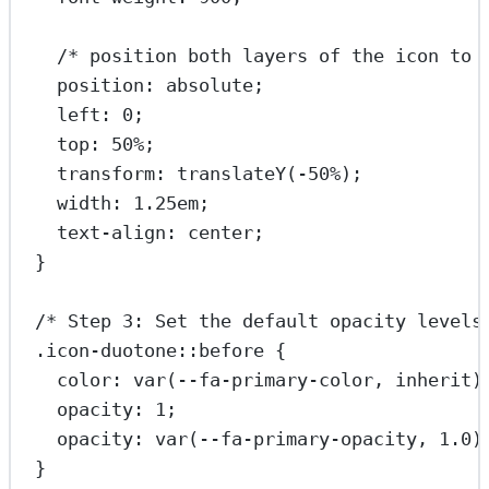
/* position both layers of the icon to 
position
: 
absolute
;
left
: 
0
;
top
: 
50
%
;
transform
: 
translateY
(
-50
%
);
width
: 
1.25
em
;
text-align
: 
center
;
}
/* Step 3: Set the default opacity levels
.icon-duotone::before
 {
color
: 
var
(
--fa-primary-color
, 
inherit
)
opacity
: 
1
;
opacity
: 
var
(
--fa-primary-opacity
, 
1.0
)
}