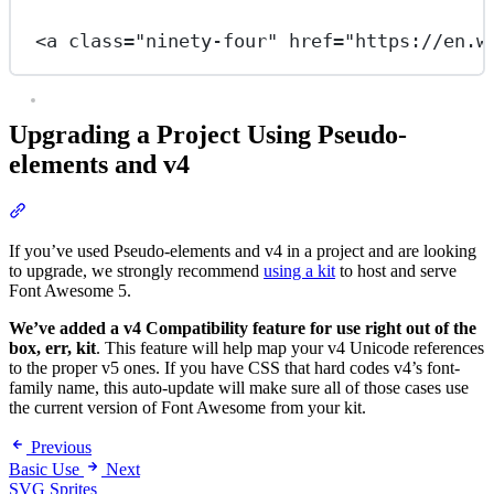
<
a
class
=
"ninety-four"
href
=
"https://en.w
Upgrading a Project Using Pseudo-
elements and v4
Section titled “Upgrading a Project Using Pseudo-elements and v4
If you’ve used Pseudo-elements and v4 in a project and are looking
to upgrade, we strongly recommend
using a kit
to host and serve
Font Awesome 5.
We’ve added a v4 Compatibility feature for use right out of the
box, err, kit
. This feature will help map your v4 Unicode references
to the proper v5 ones. If you have CSS that hard codes v4’s font-
family name, this auto-update will make sure all of those cases use
the current version of Font Awesome from your kit.
Previous
Basic Use
Next
SVG Sprites