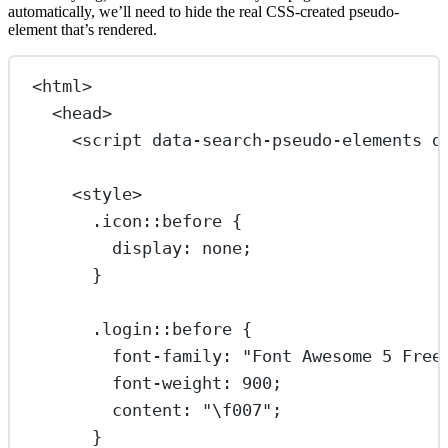
automatically, we’ll need to hide the real CSS-created pseudo-
element that’s rendered.
<
html
>
<
head
>
<
script
data-search-pseudo-elements
d
<
style
>
.icon::before
 {
display
: 
none
;
}
.login::before
 {
font-family
: 
"Font Awesome 5 Free
font-weight
: 
900
;
content
: 
"
\f007
"
;
}