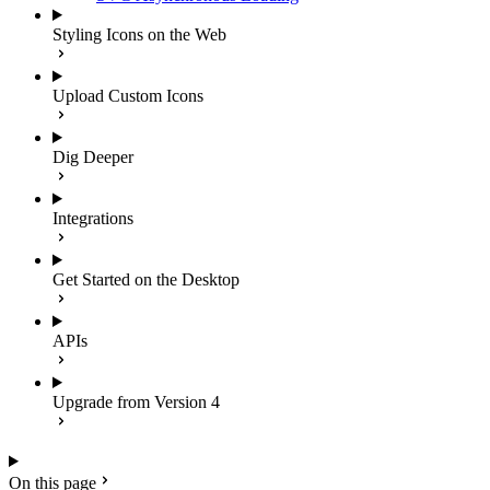
Styling Icons on the Web
Upload Custom Icons
Dig Deeper
Integrations
Get Started on the Desktop
APIs
Upgrade from Version 4
On this page