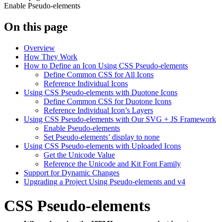
Enable Pseudo-elements
On this page
Overview
How They Work
How to Define an Icon Using CSS Pseudo-elements
Define Common CSS for All Icons
Reference Individual Icons
Using CSS Pseudo-elements with Duotone Icons
Define Common CSS for Duotone Icons
Reference Individual Icon’s Layers
Using CSS Pseudo-elements with Our SVG + JS Framework
Enable Pseudo-elements
Set Pseudo-elements’ display to none
Using CSS Pseudo-elements with Uploaded Icons
Get the Unicode Value
Reference the Unicode and Kit Font Family
Support for Dynamic Changes
Upgrading a Project Using Pseudo-elements and v4
CSS Pseudo-elements