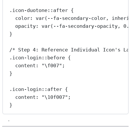
.icon-duotone::after
 {
color
: 
var
(
--fa-secondary-color
, 
inheri
opacity
: 
var
(
--fa-secondary-opacity
, 
0.
}
/* Step 4: Reference Individual Icon's La
.icon-login::before
 {
content
: 
"
\f007
"
;
}
.icon-login::after
 {
content
: 
"
\10f007
"
;
}