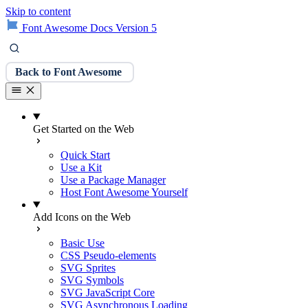
Skip to content
Font Awesome Docs Version 5
Back to Font Awesome
Get Started on the Web
Quick Start
Use a Kit
Use a Package Manager
Host Font Awesome Yourself
Add Icons on the Web
Basic Use
CSS Pseudo-elements
SVG Sprites
SVG Symbols
SVG JavaScript Core
SVG Asynchronous Loading