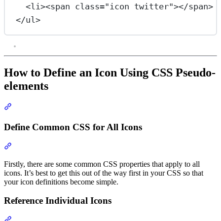
<
li
><
span
class
=
"icon twitter"
></
span
> 
</
ul
>
How to Define an Icon Using CSS Pseudo-
elements
Section titled “How to Define an Icon Using CSS Pseudo-elements
Define Common CSS for All Icons
Section titled “Define Common CSS for All Icons”
Firstly, there are some common CSS properties that apply to all
icons. It’s best to get this out of the way first in your CSS so that
your icon definitions become simple.
Reference Individual Icons
Section titled “Reference Individual Icons”