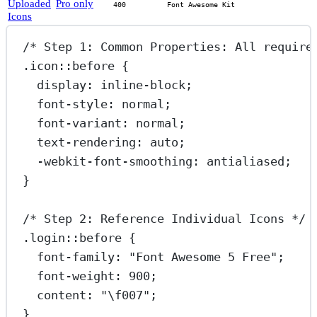
Uploaded
Pro only
400
Font Awesome Kit
Icons
/* Step 1: Common Properties: All require
.icon::before
 {
display
: 
inline-block
;
font-style
: 
normal
;
font-variant
: 
normal
;
text-rendering
: 
auto
;
-webkit-font-smoothing
: 
antialiased
;
}
/* Step 2: Reference Individual Icons */
.login::before
 {
font-family
: 
"Font Awesome 5 Free"
;
font-weight
: 
900
;
content
: 
"
\f007
"
;
}