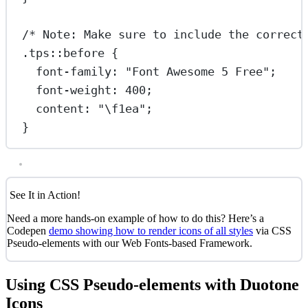
/* Note: Make sure to include the correct
.tps::before
 {
font-family
: 
"Font Awesome 5 Free"
;
font-weight
: 
400
;
content
: 
"
\f1ea
"
;
}
See It in Action!
Need a more hands-on example of how to do this? Here’s a
Codepen
demo showing how to render icons of all styles
via CSS
Pseudo-elements with our Web Fonts-based Framework.
Using CSS Pseudo-elements with Duotone
Icons