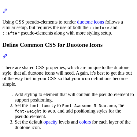
Section titled “Using CSS Pseudo-elements with Duotone Icons”
Using CSS pseudo-elements to render
duotone icons
follows a
similar setup, but requires the use of both the
and
::before
pseudo-elements along with more styling setup.
::after
Define Common CSS for Duotone Icons
Section titled “Define Common CSS for Duotone Icons”
There are shared CSS properties, which are unique to the duotone
style, that all duotone icons will need. Again, it’s best to get this out
of the way first in your CSS so that your icon definitions become
simple.
Add styling to element that will contain the pseudo-element to
support positioning.
Set the
to
, the
font-family
Font Awesome 5 Duotone
to
, and add positioning styles for the
font-weight
900
pseudo-element.
Set the default
opacity
levels and
colors
for each layer of the
duotone icon.