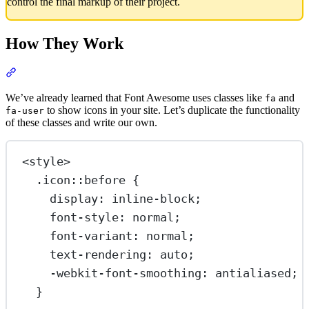
control the final markup of their project.
How They Work
Section titled “How They Work”
We’ve already learned that Font Awesome uses classes like
and
fa
to show icons in your site. Let’s duplicate the functionality
fa-user
of these classes and write our own.
<
style
>
.icon::before
 {
display
: 
inline-block
;
font-style
: 
normal
;
font-variant
: 
normal
;
text-rendering
: 
auto
;
-webkit-font-smoothing
: 
antialiased
;
}