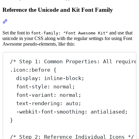
Reference the Unicode and Kit Font Family
Section titled “Reference the Unicode and Kit Font Family”
Set the font to
and use that
font-family: "Font Awesome Kit"
unicode in your CSS along with the regular settings for using Font
Awesome pseudo-elements, like this:
/* Step 1: Common Properties: All require
.icon::before
 {
display
: 
inline-block
;
font-style
: 
normal
;
font-variant
: 
normal
;
text-rendering
: 
auto
;
-webkit-font-smoothing
: 
antialiased
;
}
/* Step 2: Reference Individual Icons */