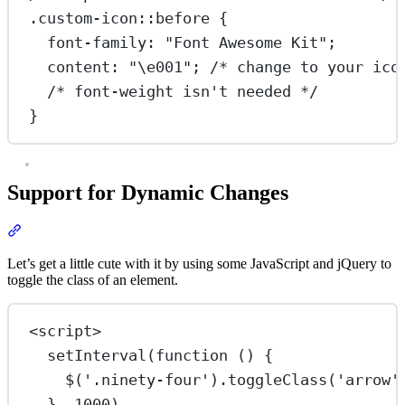
.custom-icon::before
 {
font-family
: 
"Font Awesome Kit"
;
content
: 
"
\e001
"
; 
/* change to your ico
/* font-weight isn't needed */
}
Support for Dynamic Changes
Section titled “Support for Dynamic Changes”
Let’s get a little cute with it by using some JavaScript and jQuery to
toggle the class of an element.
<
script
>
setInterval
(
function
 () {
$
(
'.ninety-four'
).
toggleClass
(
'arrow'
}, 
1000
)