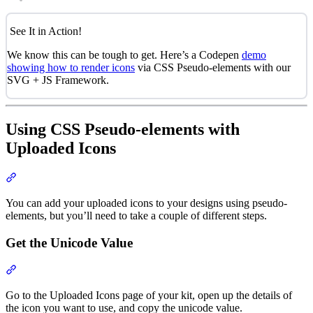
See It in Action!
We know this can be tough to get. Here’s a Codepen
demo
showing how to render icons
via CSS Pseudo-elements with our
SVG + JS Framework.
Using CSS Pseudo-elements with
Uploaded Icons
Section titled “Using CSS Pseudo-elements with Uploaded Icons”
You can add your uploaded icons to your designs using pseudo-
elements, but you’ll need to take a couple of different steps.
Get the Unicode Value
Section titled “Get the Unicode Value”
Go to the Uploaded Icons page of your kit, open up the details of
the icon you want to use, and copy the unicode value.