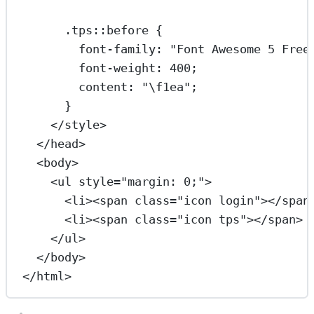
.tps::before
 {
font-family
: 
"Font Awesome 5 Free
font-weight
: 
400
;
content
: 
"
\f1ea
"
;
}
</
style
>
</
head
>
<
body
>
<
ul
style
=
"margin: 0;"
>
<
li
><
span
class
=
"icon login"
></
span
<
li
><
span
class
=
"icon tps"
></
span
> 
</
ul
>
</
body
>
</
html
>