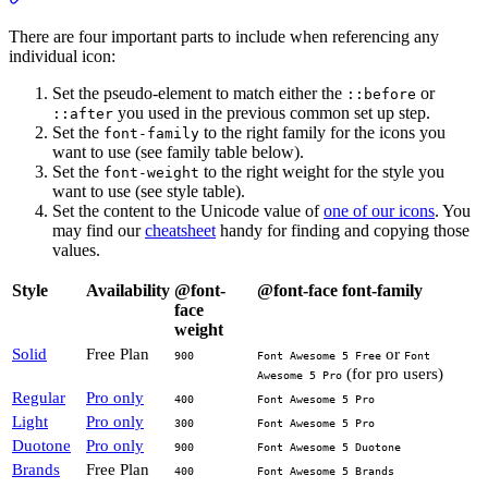
There are four important parts to include when referencing any
individual icon:
Set the pseudo-element to match either the
or
::before
you used in the previous common set up step.
::after
Set the
to the right family for the icons you
font-family
want to use (see family table below).
Set the
to the right weight for the style you
font-weight
want to use (see style table).
Set the content to the Unicode value of
one of our icons
. You
may find our
cheatsheet
handy for finding and copying those
values.
Style
Availability
@font-
@font-face font-family
face
weight
Solid
Free Plan
or
900
Font Awesome 5 Free
Font
(for pro users)
Awesome 5 Pro
Regular
Pro only
400
Font Awesome 5 Pro
Light
Pro only
300
Font Awesome 5 Pro
Duotone
Pro only
900
Font Awesome 5 Duotone
Brands
Free Plan
400
Font Awesome 5 Brands