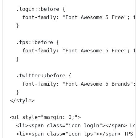
.login::before
 {
font-family
: 
"Font Awesome 5 Free"
; 
f
}
.tps::before
 {
font-family
: 
"Font Awesome 5 Free"
; 
f
}
.twitter::before
 {
font-family
: 
"Font Awesome 5 Brands"
;
}
</
style
>
<
ul
style
=
"margin: 0;"
>
<
li
><
span
class
=
"icon login"
></
span
> Lo
<
li
><
span
class
=
"icon tps"
></
span
> TPS 