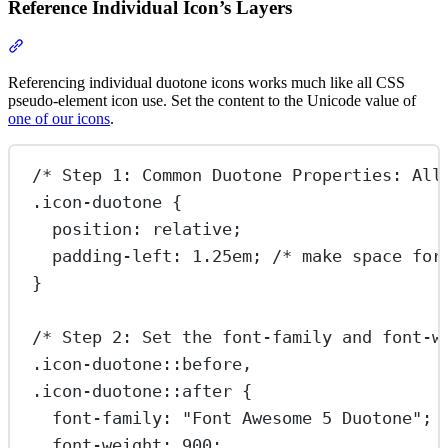
Reference Individual Icon’s Layers
Section titled “Reference Individual Icon’s Layers”
Referencing individual duotone icons works much like all CSS
pseudo-element icon use. Set the content to the Unicode value of
one of our icons
.
/* Step 1: Common Duotone Properties: All
.icon-duotone
 {
position
: 
relative
;
padding-left
: 
1.25
em
; 
/* make space for
}
/* Step 2: Set the font-family and font-w
.icon-duotone::before
,
.icon-duotone::after
 {
font-family
: 
"Font Awesome 5 Duotone"
;
font-weight
: 
900
;