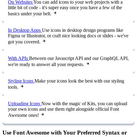
On Websites
You can add icons to your web projects with a
little bit of code - it's super easy once you have a few of the
basics under your belt.
In Desktop Apps
Use icons in desktop design programs like
Figma or Illustrator, or craft nice looking docs or slides - we've
got you covered.
With APIs
Between our Javascript API and our GraphQL API,
we're ready to answer all your requests.
Styling Icons
Make your icons look the best with our styling
tools.
Uploading Icons
Now with the magic of Kits, you can upload
your own icons and use them right alongside official Font
Awesome ones!
Use Font Awesome with Your Preferred Syntax or