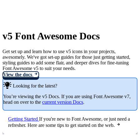
v5 Font Awesome Docs
Get set up and learn how to use v5 icons in your projects,
awesomely. We've got set-up guides for those just getting started,
styling guides to add some flair, and deeper dives for fine-tuning
Font Awesome v5 to suit your needs.
View the docs
Looking for the latest?
You’re viewing the v5 Docs. If you are using Font Awesome v7,
head on over to the
current version Docs
.
Getting Started
If you're new to Font Awesome, or just need a
refresher. Here are some tips to get started on the web.