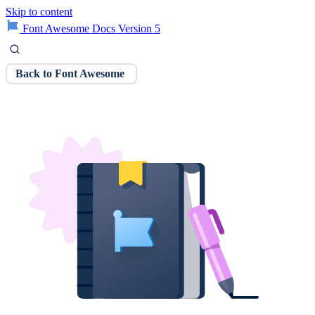
Skip to content
Font Awesome Docs Version 5
Back to Font Awesome